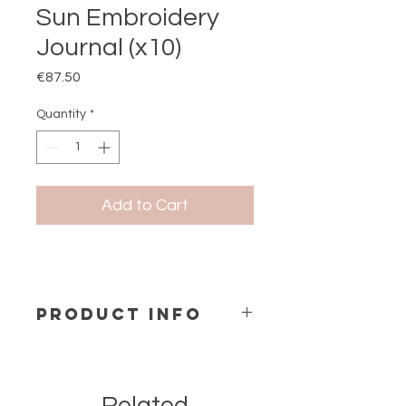
Sun Embroidery
Journal (x10)
Price
€87.50
Quantity
*
Add to Cart
PRODUCT INFO
Notebook A5 ( 1 design x 10 pc)
Size: 15x21 cm
Hard cover Spiral Bind
Contains 144 Pages inside.