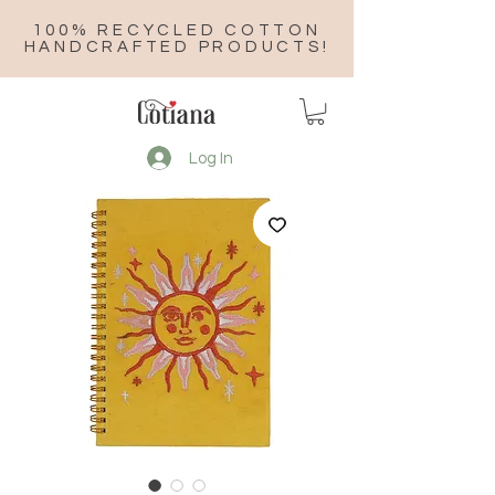
100% RECYCLED COTTON
HANDCRAFTED PRODUCTS!
Log In