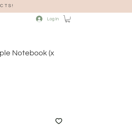
CTS!
Log In
mple Notebook (x