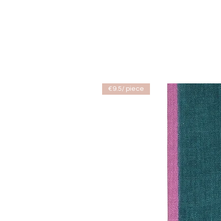
€9.5/ piece