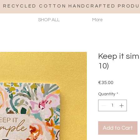
% RECYCLED COTTON HANDCRAFTED PRODU
SHOP ALL
More
Keep it si
10)
Price
€35.00
Quantity
*
Add to Cart