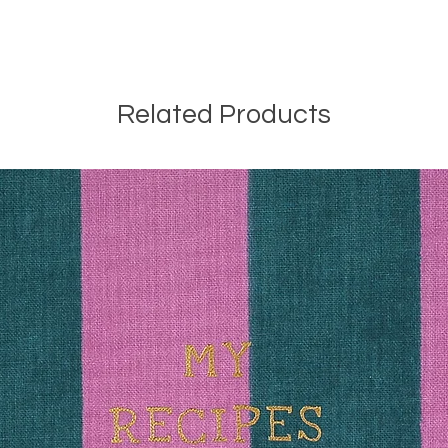
Related Products