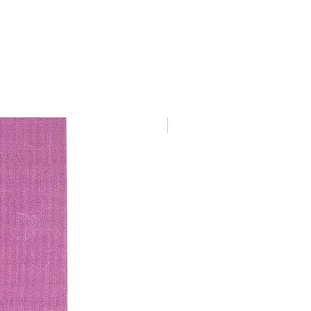
€ 9.50/ piece