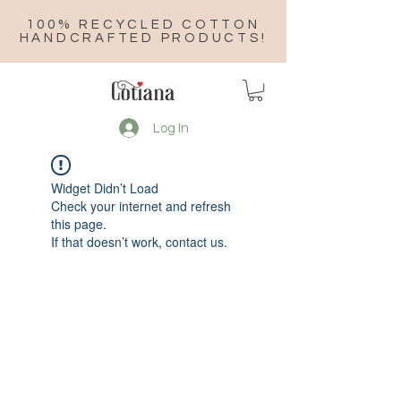
100% RECYCLED COTTON
HANDCRAFTED PRODUCTS!
Log In
Widget Didn’t Load
Check your internet and refresh
this page.
If that doesn’t work, contact us.