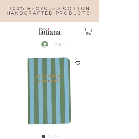
100% RECYCLED COTTON
HANDCRAFTED PRODUCTS!
Inloggen