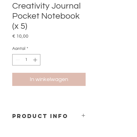
Creativity Journal
Pocket Notebook
(x 5)
Prijs
€ 10,00
Aantal
*
In winkelwagen
PRODUCT INFO
Pocket Notebook A6
Size
: 9x14 cm