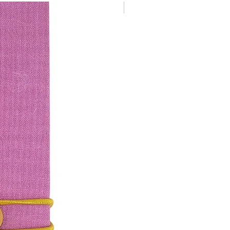
€ 9.50/ piece