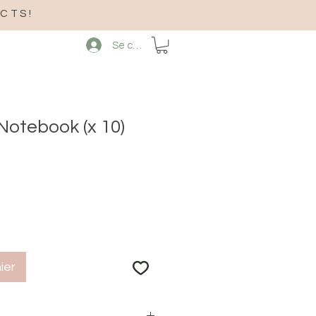
CTS!
Se connecter
Notebook (x 10)
ier