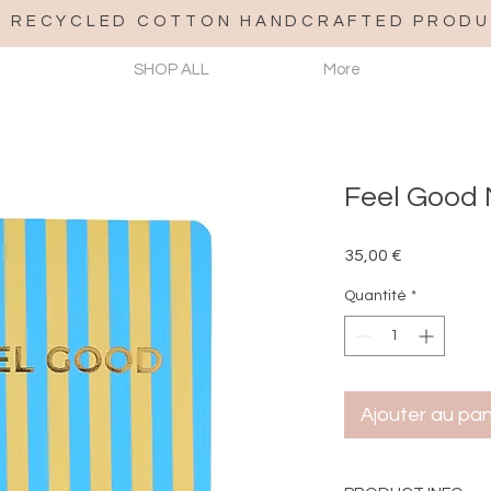
% RECYCLED COTTON HANDCRAFTED PRODU
SHOP ALL
More
Feel Good 
Prix
35,00 €
Quantité
*
Ajouter au pan