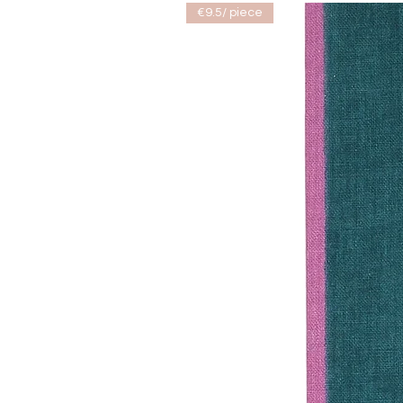
€9.5/ piece