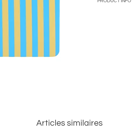
PRODUCT INFO
Notebook A5
Size
: 15x21 cm
Soft cover hidden ce
Contains 60 Recycle
100% Recycled Cott
Articles similaires