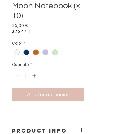
Moon Notebook (x
10)
Prix
35,00 €
3,50 €
/
1l
3,50 €
pour
Color
*
1
Litre
Quantité
*
Ajouter au panier
PRODUCT INFO