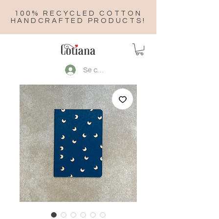
100% RECYCLED COTTON
HANDCRAFTED PRODUCTS!
Se connecter