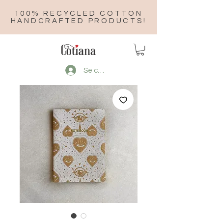
100% RECYCLED COTTON
HANDCRAFTED PRODUCTS!
Se connecter