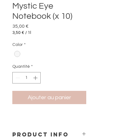
Mystic Eye
Notebook (x 10)
Prix
35,00 €
3,50 €
/
1l
3,50 €
pour
Color
*
1
Litre
Quantité
*
Ajouter au panier
PRODUCT INFO