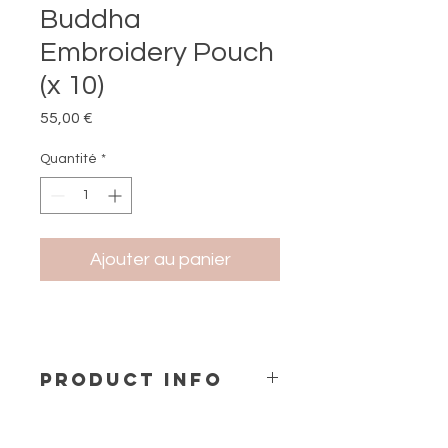
Buddha
Embroidery Pouch
(x 10)
Prix
55,00 €
Quantité
*
Ajouter au panier
PRODUCT INFO
Embroidery Petit Pochette (1 design
x 10 pcs)