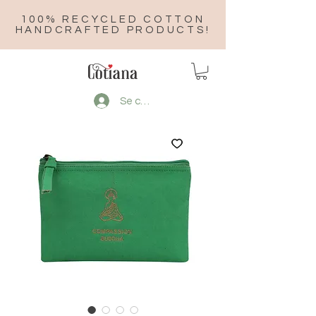
100% RECYCLED COTTON
HANDCRAFTED PRODUCTS!
Se connecter