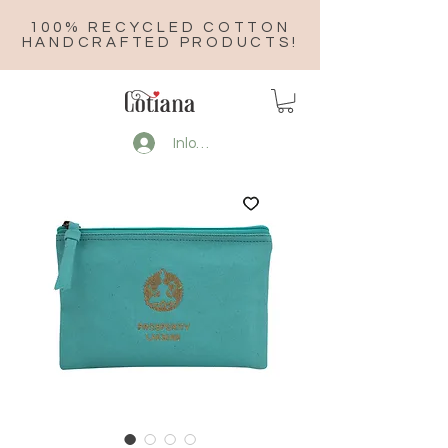
100% RECYCLED COTTON
HANDCRAFTED PRODUCTS!
Inloggen