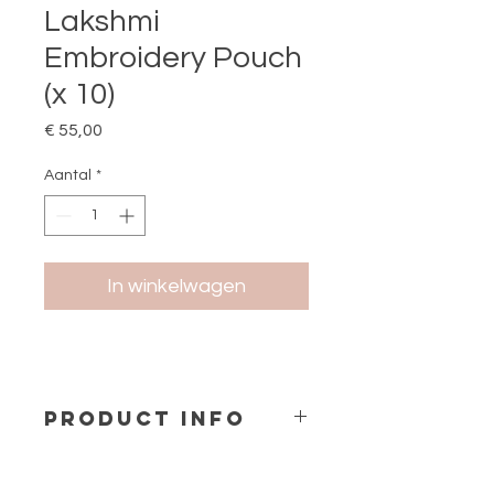
Lakshmi
Embroidery Pouch
(x 10)
Prijs
€ 55,00
Aantal
*
In winkelwagen
PRODUCT INFO
Embroidery Petit Pochette (1 design
x 10 pcs)