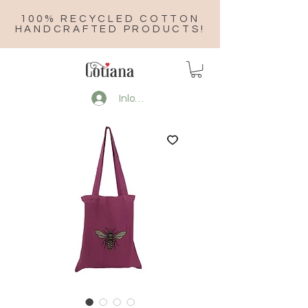
100% RECYCLED COTTON
HANDCRAFTED PRODUCTS!
Inloggen