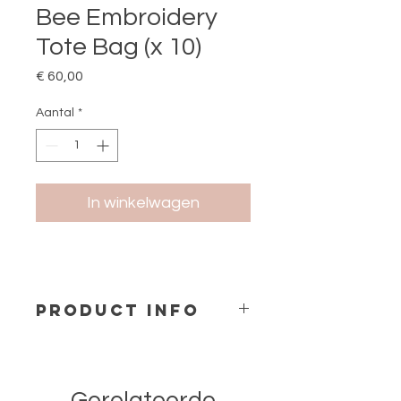
Bee Embroidery
Tote Bag (x 10)
Prijs
€ 60,00
Aantal
*
In winkelwagen
PRODUCT INFO
Cotton Fabric Tote Bag with
Embroidery
Material: 100% Cotton