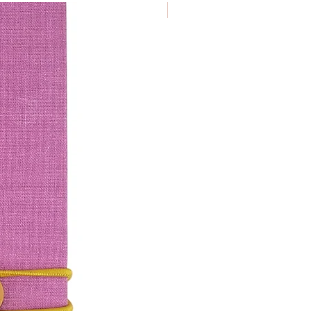
€ 9.50/ piece