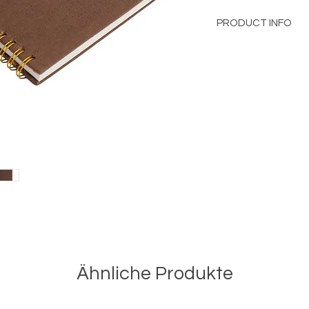
PRODUCT INFO
Linen Journal with 
Notebook A5
Size
: 15x21 cm
Wiro Notebook
Contains 144 Pages i
100% Cotton Linen C
Ähnliche Produkte