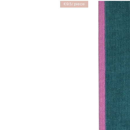
€9.5/ piece