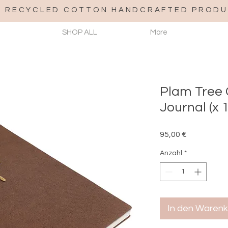
% RECYCLED COTTON HANDCRAFTED PRODU
SHOP ALL
More
Plam Tree
Journal (x 1
Preis
95,00 €
Anzahl
*
In den Waren