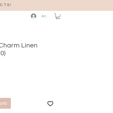
CTS!
Anmelden
 Charm Linen
0)
korb