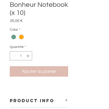
Bonheur Notebook
(x 10)
Prix
35,00 €
Color
*
Quantité
*
Ajouter au panier
PRODUCT INFO