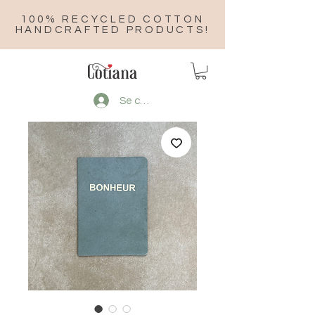
100% RECYCLED COTTON
HANDCRAFTED PRODUCTS!
Se connecter