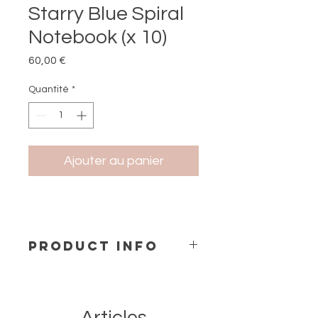
Starry Blue Spiral
Notebook (x 10)
Prix
60,00 €
Quantité
*
Ajouter au panier
PRODUCT INFO
Notebook A5
Size: 15x21 cm
Hard cover Spiral Bind
Contains 144 Recycled Pages