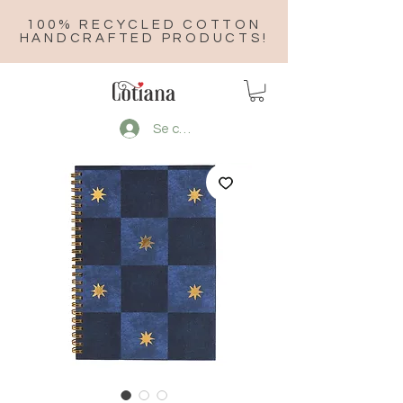
100% RECYCLED COTTON
HANDCRAFTED PRODUCTS!
Se connecter